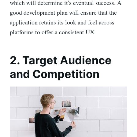
which will determine it's eventual success. A
good development plan will ensure that the
application retains its look and feel across
platforms to offer a consistent UX.
2. Target Audience
and Competition