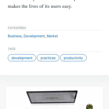
makes the lives of its users easy.
CATEGORIES
Business
,
Development
,
Market
TAGS
development
practices
productivity
Post
navigation