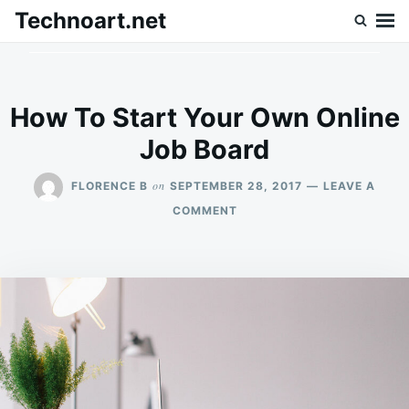
Skip
Search
Technoart.net
to
for:
content
How To Start Your Own Online
Job Board
on
FLORENCE B
SEPTEMBER 28, 2017
LEAVE A
ON
COMMENT
HOW
TO
START
YOUR
OWN
ONLINE
JOB
BOARD