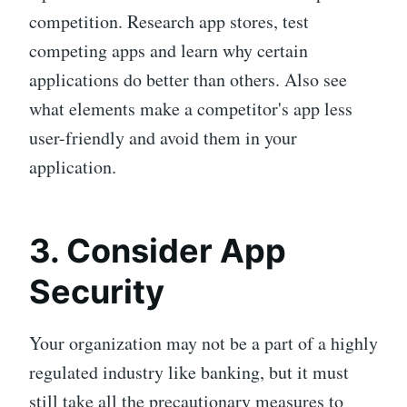
competition. Research app stores, test
competing apps and learn why certain
applications do better than others. Also see
what elements make a competitor's app less
user-friendly and avoid them in your
application.
3. Consider App
Security
Your organization may not be a part of a highly
regulated industry like banking, but it must
still take all the precautionary measures to