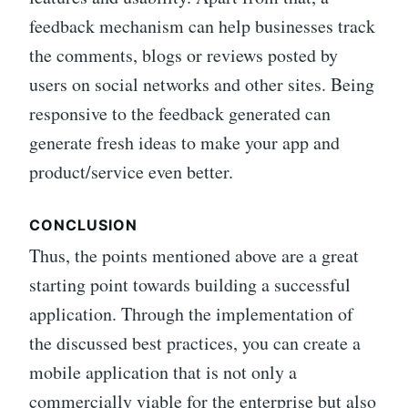
feedback mechanism can help businesses track
the comments, blogs or reviews posted by
users on social networks and other sites. Being
responsive to the feedback generated can
generate fresh ideas to make your app and
product/service even better.
CONCLUSION
Thus, the points mentioned above are a great
starting point towards building a successful
application. Through the implementation of
the discussed best practices, you can create a
mobile application that is not only a
commercially viable for the enterprise but also