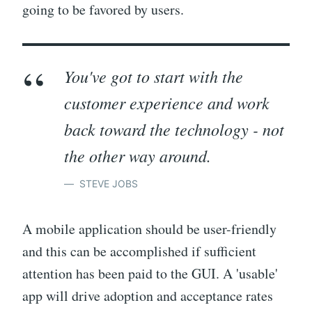
going to be favored by users.
You've got to start with the
customer experience and work
back toward the technology - not
the other way around.
STEVE JOBS
A mobile application should be user-friendly
and this can be accomplished if sufficient
attention has been paid to the GUI. A 'usable'
app will drive adoption and acceptance rates