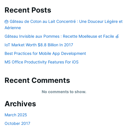
Recent Posts
🎂 Gâteau de Coton au Lait Concentré : Une Douceur Légère et
Aérienne
Gâteau Invisible aux Pommes : Recette Moelleuse et Facile 🍏
IoT Market Worth $8.8 Billion In 2017
Best Practices for Mobile App Development
MS Office Productivity Features For iOS
Recent Comments
No comments to show.
Archives
March 2025
October 2017