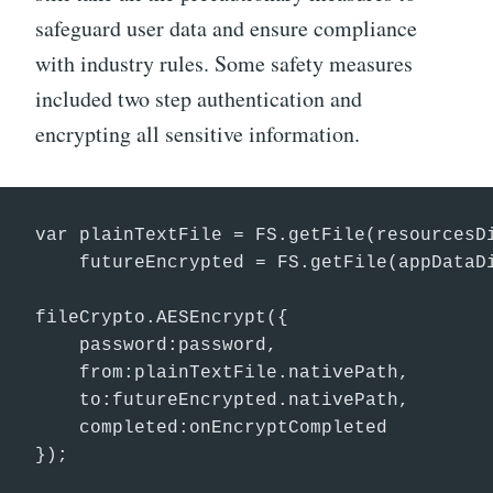
safeguard user data and ensure compliance
with industry rules. Some safety measures
included two step authentication and
encrypting all sensitive information.
var plainTextFile = FS.getFile(resourcesDi
    futureEncrypted = FS.getFile(appDataDi
fileCrypto.AESEncrypt({

    password:password,

    from:plainTextFile.nativePath,

    to:futureEncrypted.nativePath,

    completed:onEncryptCompleted

});