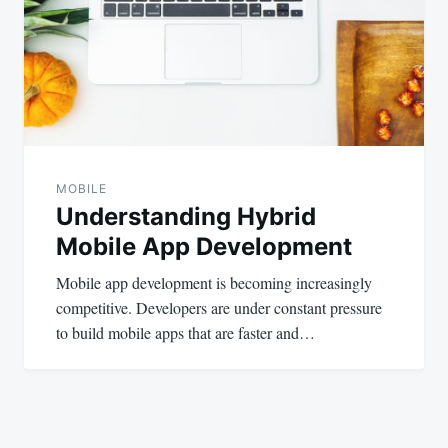
MOBILE
Understanding Hybrid
Mobile App Development
Mobile app development is becoming increasingly
competitive. Developers are under constant pressure
to build mobile apps that are faster and…