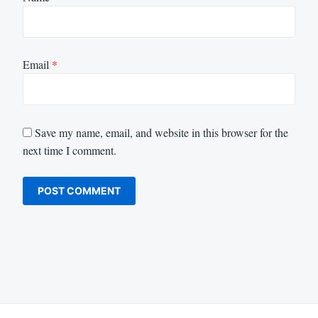
Email
*
Save my name, email, and website in this browser for the
next time I comment.