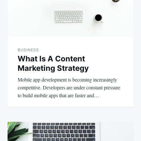
BUSINESS
What Is A Content
Marketing Strategy
Mobile app development is becoming increasingly
competitive. Developers are under constant pressure
to build mobile apps that are faster and…