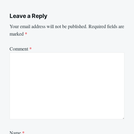
Leave a Reply
Your email address will not be published.
Required fields are
marked
*
Comment
*
Name
*