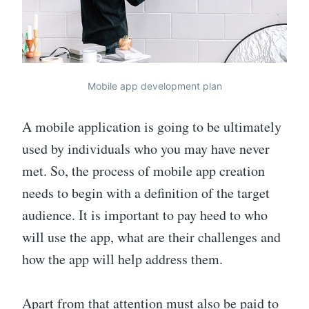
Mobile app development plan
A mobile application is going to be ultimately
used by individuals who you may have never
met. So, the process of mobile app creation
needs to begin with a definition of the target
audience. It is important to pay heed to who
will use the app, what are their challenges and
how the app will help address them.
Apart from that attention must also be paid to