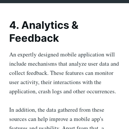
4. Analytics &
Feedback
An expertly designed mobile application will
include mechanisms that analyze user data and
collect feedback. These features can monitor
user activity, their interactions with the
application, crash logs and other occurrences.
In addition, the data gathered from these
sources can help improve a mobile app's
features and usability. Apart from that, a