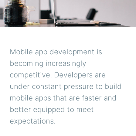
Mobile app development is
becoming increasingly
competitive. Developers are
under constant pressure to build
mobile apps that are faster and
better equipped to meet
expectations.