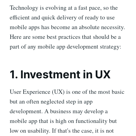
Technology is evolving at a fast pace, so the
efficient and quick delivery of ready to use
mobile apps has become an absolute necessity.
Here are some best practices that should be a
part of any mobile app development strategy:
1. Investment in UX
User Experience (UX) is one of the most basic
but an often neglected step in app
development. A business may develop a
mobile app that is high on functionality but
low on usability. If that's the case, it is not